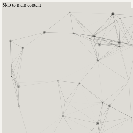
Skip to main content