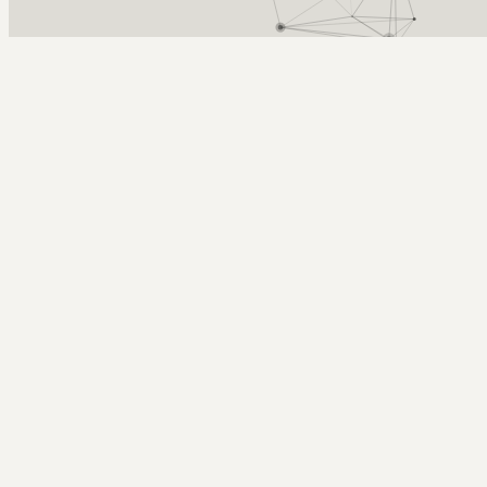
Arcy Norman
PhD
Home
About
▼
Consulting
▼
Sections
▼
Archives
▼
Photos
Search
Subscribe
iPod battery article in a Big Magazine
September 27, 2005
Tags: