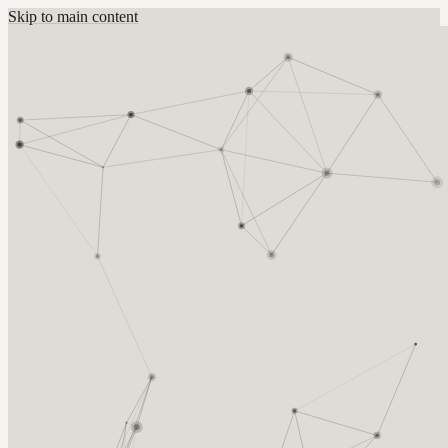
Skip to main content