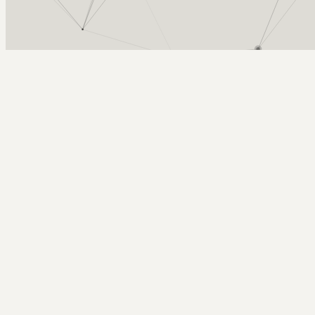
Arcy Norman
PhD
Home
About
▼
Consulting
▼
Sections
▼
Archives
▼
Photos
Search
Subscribe
Northern Voice 2006 is on!
September 16, 2005