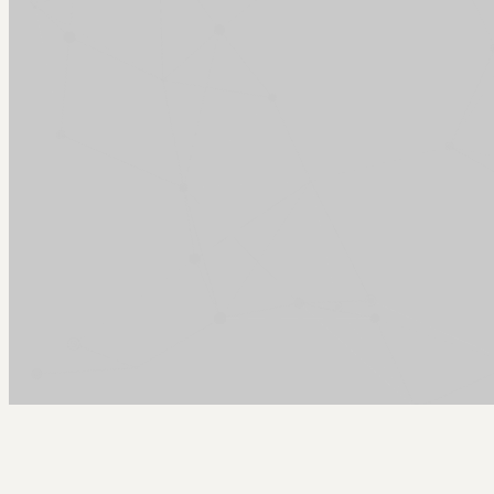
Arcy Norman
PhD