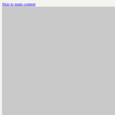
Skip to main content