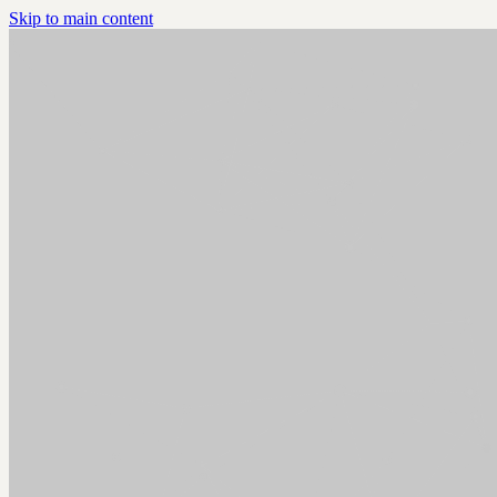
Skip to main content