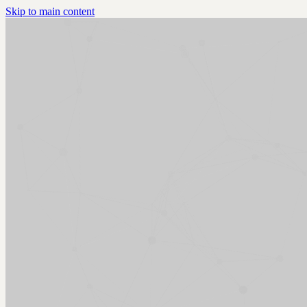
Skip to main content