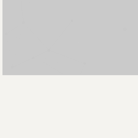
Arcy Norman
PhD
Home
About
▼
Consulting
▼
Sections
▼
Archives
▼