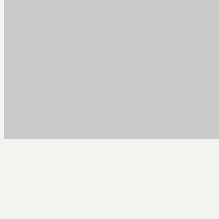
Arcy Norman
PhD
Home
About
▼