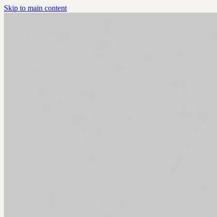
Skip to main content