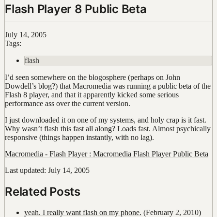
Flash Player 8 Public Beta
July 14, 2005
Tags:
flash
I’d seen somewhere on the blogosphere (perhaps on John
Dowdell’s blog?) that Macromedia was running a public beta of the
Flash 8 player, and that it apparently kicked some serious
performance ass over the current version.
I just downloaded it on one of my systems, and holy crap is it fast.
Why wasn’t flash this fast all along? Loads fast. Almost psychically
responsive (things happen instantly, with no lag).
Macromedia - Flash Player : Macromedia Flash Player Public Beta
Last updated: July 14, 2005
Related Posts
yeah. I really want flash on my phone.
(February 2, 2010)