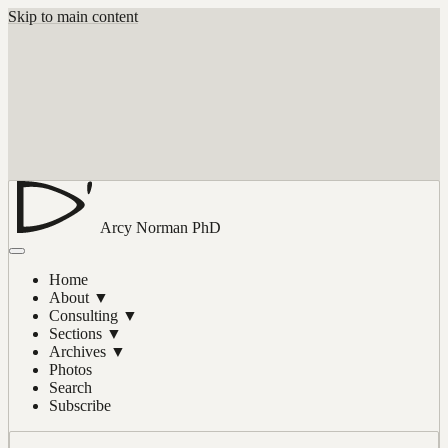
Skip to main content
Arcy Norman
PhD
Home
About
▼
Consulting
▼
Sections
▼
Archives
▼
Photos
Search
Subscribe