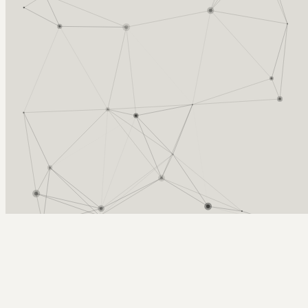
Arcy Norman
PhD
Home