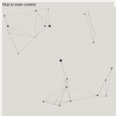
Skip to main content