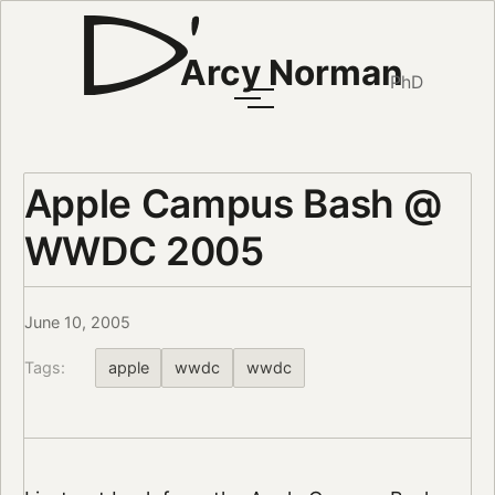
Arcy Norman
PhD
Apple Campus Bash @
WWDC 2005
June 10, 2005
Tags:
apple
wwdc
wwdc