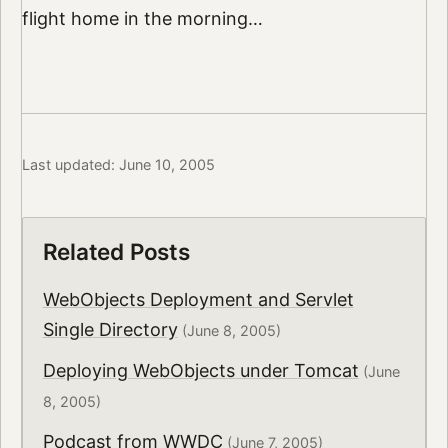
flight home in the morning…
Last updated: June 10, 2005
Related Posts
WebObjects Deployment and Servlet
Single Directory
(June 8, 2005)
Deploying WebObjects under Tomcat
(June
8, 2005)
Podcast from WWDC
(June 7, 2005)