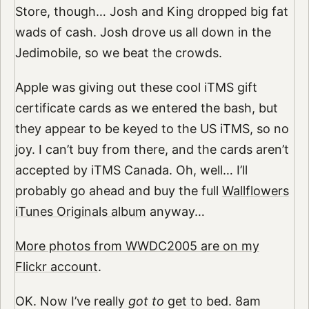
Store, though… Josh and King dropped big fat
wads of cash. Josh drove us all down in the
Jedimobile, so we beat the crowds.
Apple was giving out these cool iTMS gift
certificate cards as we entered the bash, but
they appear to be keyed to the US iTMS, so no
joy. I can’t buy from there, and the cards aren’t
accepted by iTMS Canada. Oh, well… I’ll
probably go ahead and buy the full
Wallflowers
iTunes Originals album
anyway…
More photos from WWDC2005 are on my
Flickr account
.
OK. Now I’ve really
got to
get to bed. 8am