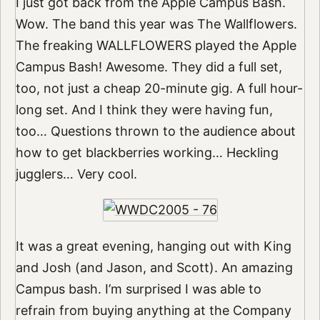
I just got back from the Apple Campus Bash.
Wow. The band this year was The Wallflowers.
The freaking WALLFLOWERS played the Apple
Campus Bash! Awesome. They did a full set,
too, not just a cheap 20-minute gig. A full hour-
long set. And I think they were having fun,
too… Questions thrown to the audience about
how to get blackberries working… Heckling
jugglers… Very cool.
It was a great evening, hanging out with King
and Josh (and Jason, and Scott). An amazing
Campus bash. I’m surprised I was able to
refrain from buying anything at the Company