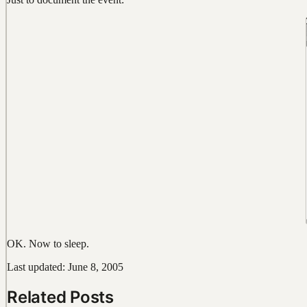
OK. Now to sleep.
Last updated: June 8, 2005
Related Posts