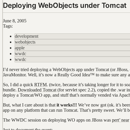
Deploying WebObjects under Tomcat
June 8, 2005
Tags:
development
webobjects
apple
wwdc
wwdc
I’d never tried deploying a WebObjects app under Tomcat (or JBoss, o
JavaMonitor. Well, it’s now a Really Good Idea™ to make sure any 
So, I did a quick
RTFM
. (twice, because it’s taking longer for it to
bundle.
Downloaded Tomcat
(for servlet spec 2.2), copied the .war i
deploy a Tomcat/WO app, and stuff that’s normally vended via Apache
But, what I care about is that
it works!!!
We’ve now got (ok. it’s been
app on any platform that can run Tomcat. That’s pretty sweet. We’ll b
The WWDC session on deploying WO apps on JBoss was
pert’ near
Just to document the event: