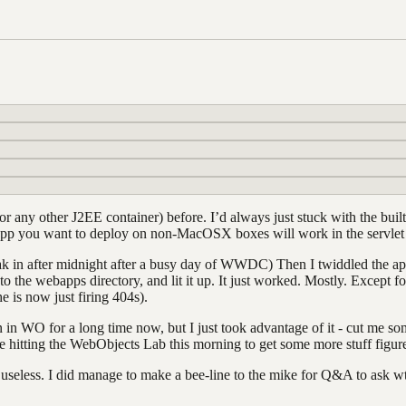
r any other J2EE container) before. I’d always just stuck with the bui
app you want to deploy on non-MacOSX boxes will work in the servlet
 soak in after midnight after a busy day of WWDC) Then I twiddled the ap
nto the webapps directory, and lit it up. It just worked. Mostly. Except
 is now just firing 404s).
 in WO for a long time now, but I just took advantage of it - cut me 
e hitting the WebObjects Lab this morning to get some more stuff figure
useless. I did manage to make a bee-line to the mike for Q&A to ask w