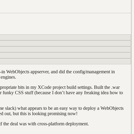
lt-in WebObjects appserver, and did the config/management in
 engines.
propriate bits in my XCode project build settings. Built the .war
 for funky CSS stuff (because I don’t have any freaking idea how to
some slack) what appears to be an easy way to deploy a WebObjects
d out, but this is looking promising now!
tf the deal was with cross-platform deployment.