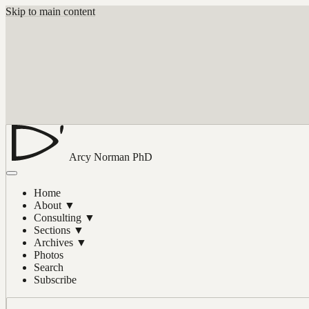
Skip to main content
Arcy Norman
PhD
Home
About
▼
Consulting
▼
Sections
▼
Archives
▼
Photos
Search
Subscribe