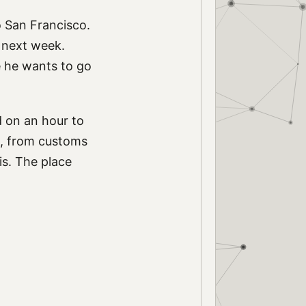
to San Francisco.
p next week.
ce he wants to go
d on an hour to
s, from customs
is. The place