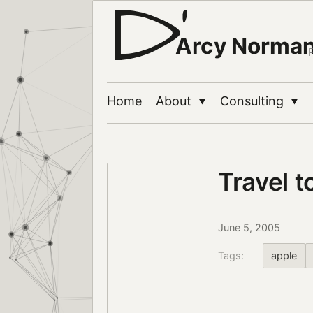
Arcy Norma
Home
About
Consulting
▼
▼
Travel 
June 5, 2005
Tags:
apple