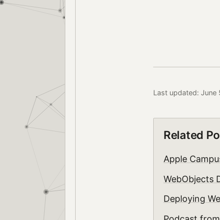
Last updated: June 
Related Po
Apple Camp
WebObjects D
Deploying We
Podcast fr