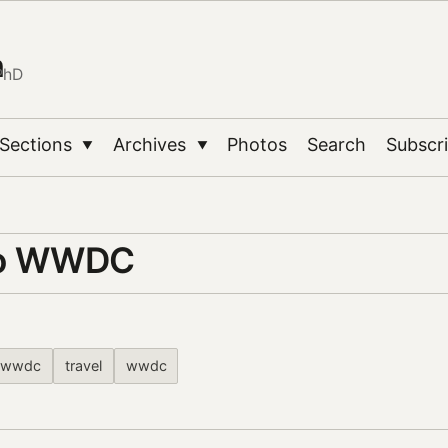
n
PhD
Sections
Archives
Photos
Search
Subscr
▼
▼
to WWDC
wwdc
travel
wwdc