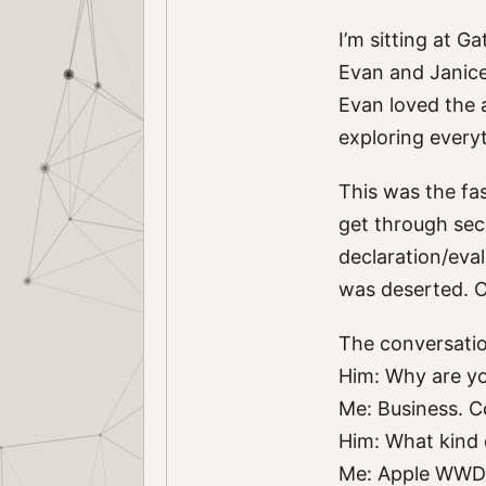
I’m sitting at G
Evan and Janice 
Evan loved the a
exploring every
This was the fas
get through sec
declaration/eval
was deserted. O
The conversatio
Him: Why are yo
Me: Business. C
Him: What kind
Me: Apple WWD