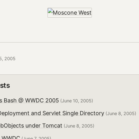
5, 2005
sts
us Bash @ WWDC 2005
(June 10, 2005)
eployment and Servlet Single Directory
(June 8, 2005)
bObjects under Tomcat
(June 8, 2005)
om WWDC
(June 7, 2005)