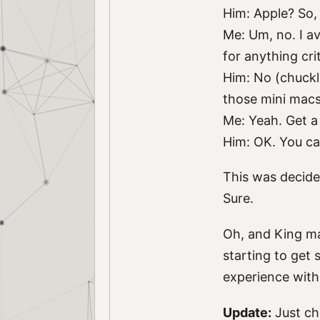
Him: Apple? So, 
Me: Um, no. I av
for anything cri
Him: No (chuckle
those mini macs
Me: Yeah. Get a 
Him: OK. You ca
This was decide
Sure.
Oh, and King ma
starting to get 
experience with
Update:
Just ch