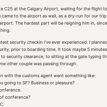
ate C25 at the Calgary Airport, waiting for the flight 
came to the airport as well, as a dry-run for our tri
irport. The hardest part will be reigning him in, sin
thing.
test security checkin I’ve ever experienced. I planne
urity, prior to boarding time. It took maybe 5 minute
 to security clearance, to sitting at the gate typing th
ne other couple was passing through.
n with the customs agent went something like:
u going to SF? Business or pleasure?
onference.
 of conference?
C.