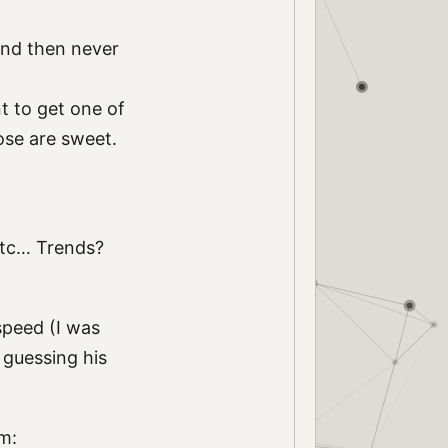
 and then never
nt to get one of
ose are sweet.
etc… Trends?
speed (I was
m guessing his
m: