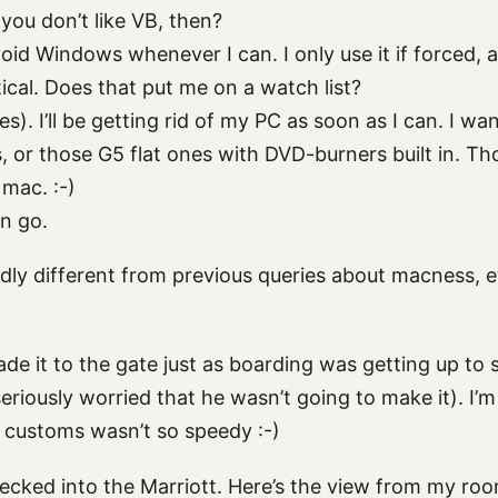
you don’t like VB, then?
oid Windows whenever I can. I only use it if forced,
tical. Does that put me on a watch list?
s). I’ll be getting rid of my PC as soon as I can. I wa
, or those G5 flat ones with DVD-burners built in. Th
mac. :-)
n go.
dly different from previous queries about macness, 
de it to the gate just as boarding was getting up to 
seriously worried that he wasn’t going to make it). I’
 customs wasn’t so speedy :-)
ecked into the Marriott. Here’s the view from my roo