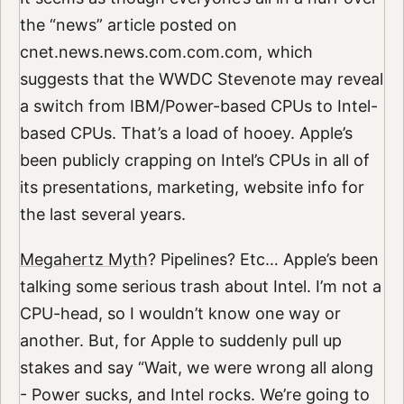
the “news” article posted on
cnet.news.news.com.com.com, which
suggests that the WWDC Stevenote may reveal
a switch from IBM/Power-based CPUs to Intel-
based CPUs. That’s a load of hooey. Apple’s
been publicly crapping on Intel’s CPUs in all of
its presentations, marketing, website info for
the last several years.
Megahertz Myth
? Pipelines? Etc… Apple’s been
talking some serious trash about Intel. I’m not a
CPU-head, so I wouldn’t know one way or
another. But, for Apple to suddenly pull up
stakes and say “Wait, we were wrong all along
- Power sucks, and Intel rocks. We’re going to