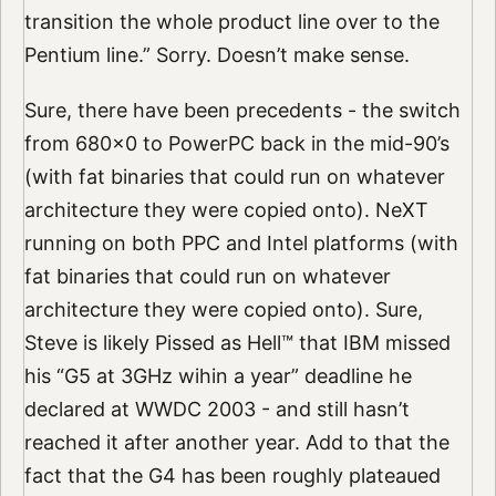
transition the whole product line over to the
Pentium line.” Sorry. Doesn’t make sense.
Sure, there have been precedents - the switch
from 680x0 to PowerPC back in the mid-90’s
(with fat binaries that could run on whatever
architecture they were copied onto). NeXT
running on both PPC and Intel platforms (with
fat binaries that could run on whatever
architecture they were copied onto). Sure,
Steve is likely Pissed as Hell™ that IBM missed
his “G5 at 3GHz wihin a year” deadline he
declared at WWDC 2003 - and still hasn’t
reached it after another year. Add to that the
fact that the G4 has been roughly plateaued