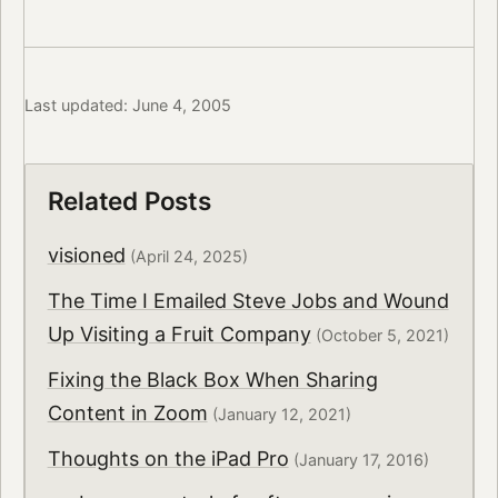
Last updated: June 4, 2005
Related Posts
visioned
(April 24, 2025)
The Time I Emailed Steve Jobs and Wound
Up Visiting a Fruit Company
(October 5, 2021)
Fixing the Black Box When Sharing
Content in Zoom
(January 12, 2021)
Thoughts on the iPad Pro
(January 17, 2016)