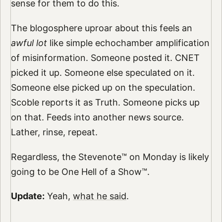
sense for them to do this.
The blogosphere uproar about this feels an
awful lot
like simple echochamber amplification
of misinformation. Someone posted it. CNET
picked it up. Someone else speculated on it.
Someone else picked up on the speculation.
Scoble reports it as Truth. Someone picks up
on that. Feeds into another news source.
Lather, rinse, repeat.
Regardless, the Stevenote™ on Monday is likely
going to be One Hell of a Show™.
Update:
Yeah,
what he said
.