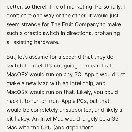
better, so there!” line of marketing. Personally, I
don’t care one way or the other. It would just
seem strange for The Fruit Company to make
such a drastic switch in directions, orphaning
all existing hardware.
But, let’s assume for a second that they do
switch to Intel. It’s not going to mean that
MacOSX would run on any PC. Apple would just
make a new Mac with an Intel chip, and
MacOSX would run on that. Likely, you could
hack it to run on non-Apple PCs, but that
would be completely unsupported, and likely a
bit flakey. An Intel Mac would largely be a G5
Mac with the CPU (and dependent