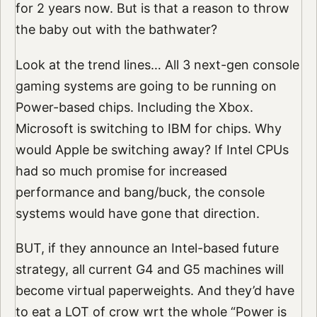
for 2 years now. But is that a reason to throw
the baby out with the bathwater?
Look at the trend lines… All 3 next-gen console
gaming systems are going to be running on
Power-based chips. Including the Xbox.
Microsoft is switching to IBM for chips. Why
would Apple be switching away? If Intel CPUs
had so much promise for increased
performance and bang/buck, the console
systems would have gone that direction.
BUT, if they announce an Intel-based future
strategy, all current G4 and G5 machines will
become virtual paperweights. And they’d have
to eat a LOT of crow wrt the whole “Power is