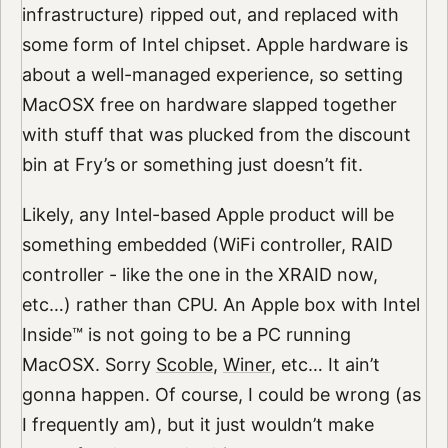
infrastructure) ripped out, and replaced with
some form of Intel chipset. Apple hardware is
about a well-managed experience, so setting
MacOSX free on hardware slapped together
with stuff that was plucked from the discount
bin at Fry’s or something just doesn’t fit.
Likely, any Intel-based Apple product will be
something embedded (WiFi controller, RAID
controller - like the one in the XRAID now,
etc…) rather than CPU. An Apple box with Intel
Inside™ is not going to be a PC running
MacOSX. Sorry
Scoble
,
Winer
, etc… It ain’t
gonna happen. Of course, I could be wrong (as
I frequently am), but it just wouldn’t make