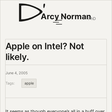
Arcy Norman
PhD
Apple on Intel? Not
likely.
June 4, 2005
Tags:
apple
It seems as though everyone’s all in a huff over