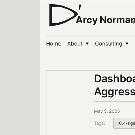
Arcy Norma
Home
About
Consulting
▼
▼
Dashboa
Aggress
May 5, 2005
Tags:
10.4-tige