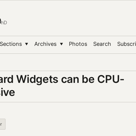
n
PhD
Sections
Archives
Photos
Search
Subscr
▼
▼
rd Widgets can be CPU-
ive
r