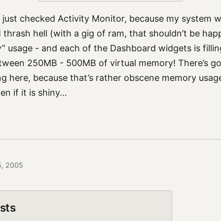
I just checked Activity Monitor, because my system was
thrash hell (with a gig of ram, that shouldn’t be hap
” usage - and each of the Dashboard widgets is fill
tween 250MB - 500MB of virtual memory! There’s go
 here, because that’s rather obscene memory usage f
n if it is shiny…
5, 2005
sts