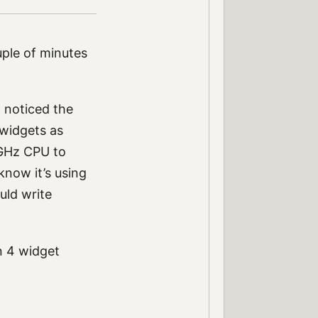
uple of minutes
I noticed the
 widgets as
1GHz CPU to
now it’s using
uld write
n 4 widget