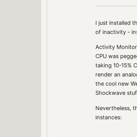
I just installed 
of inactivity - 
Activity Monitor
CPU was pegged.
taking 10-15% C
render an analo
the cool new We
Shockwave stuff
Nevertheless, t
instances: