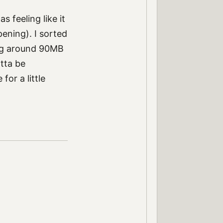
 feeling like it
pening). I sorted
ing around 90MB
tta be
or a little