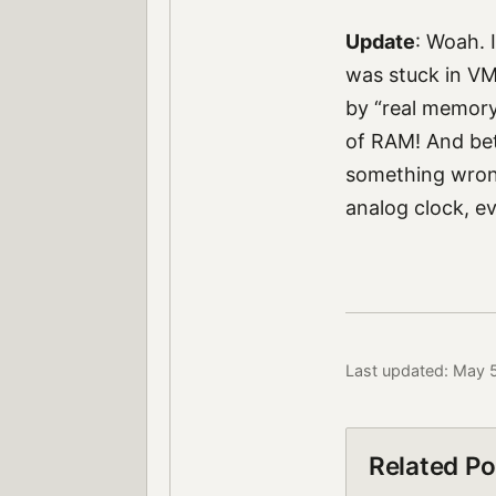
Update
: Woah. 
was stuck in VM 
by “real memory
of RAM! And be
something wrong
analog clock, eve
Last updated: May 
Related Po