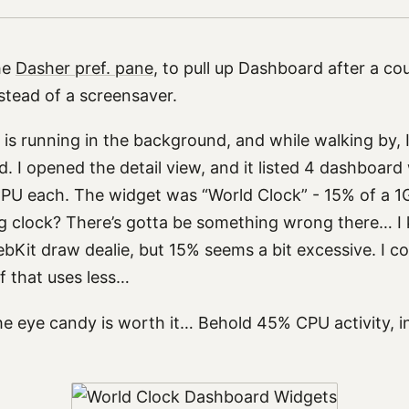
the
Dasher pref. pane
, to pull up Dashboard after a co
instead of a screensaver.
 is running in the background, and while walking by, 
 I opened the detail view, and it listed 4 dashboard
PU each. The widget was “World Clock” - 15% of a 
g clock? There’s gotta be something wrong there… I k
bKit draw dealie, but 15% seems a bit excessive. I co
 that uses less…
he eye candy is worth it… Behold 45% CPU activity, i