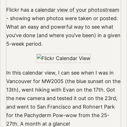
Flickr has a
calendar view of your photostream
- showing when photos were taken or posted.
What an easy and powerful way to see what
you’ve done (and where you’ve been) in a given
5-week period.
In this calendar view, I can see when I was in
Vancouver for MW2005 (the blue sunset on the
13th), went hiking with Evan on the 17th. Got
the new camera and tested it out on the 23rd,
and went to San Francisco and Rohnert Park
for the Pachyderm Pow-wow from the 25-
27th. A month at a glance!