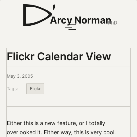
Arcy Norman
PhD
Flickr Calendar View
May 3, 2005
Tags:
Flickr
Either this is a new feature, or I totally
overlooked it. Either way, this is very cool.