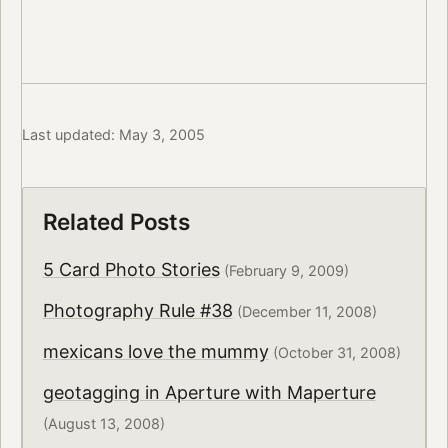
Last updated: May 3, 2005
Related Posts
5 Card Photo Stories
(February 9, 2009)
Photography Rule #38
(December 11, 2008)
mexicans love the mummy
(October 31, 2008)
geotagging in Aperture with Maperture
(August 13, 2008)