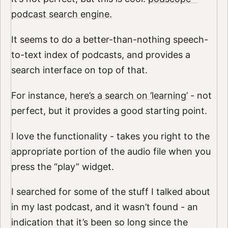
podcast search engine.
It seems to do a better-than-nothing speech-
to-text index of podcasts, and provides a
search interface on top of that.
For instance,
here’s a search on ’learning’
- not
perfect, but it provides a good starting point.
I love the functionality - takes you right to the
appropriate portion of the audio file when you
press the “play” widget.
I searched for some of the stuff I talked about
in my last podcast, and it wasn’t found - an
indication that it’s been so long since the