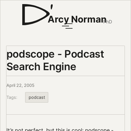
Arcy Norman
PhD
podscope - Podcast
Search Engine
April 22, 2005
Tags:
podcast
It’s not perfect, but this is cool:
podscope -