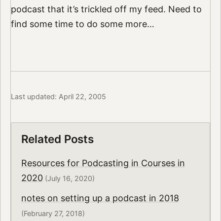
podcast that it’s trickled off my feed. Need to
find some time to do some more…
Last updated: April 22, 2005
Related Posts
Resources for Podcasting in Courses in
2020
(July 16, 2020)
notes on setting up a podcast in 2018
(February 27, 2018)