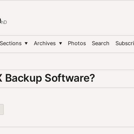
n
PhD
Sections
Archives
Photos
Search
Subscr
▼
▼
 Backup Software?