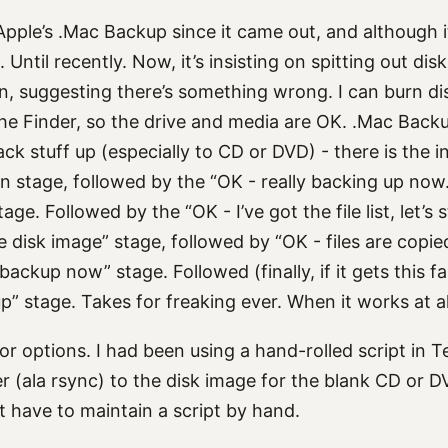
Apple’s .Mac Backup since it came out, and although it 
 Until recently. Now, it’s insisting on spitting out dis
, suggesting there’s something wrong. I can burn dis
the Finder, so the drive and media are OK. .Mac Back
k stuff up (especially to CD or DVD) - there is the ini
 stage, followed by the “OK - really backing up now. le
tage. Followed by the “OK - I’ve got the file list, let’s
 disk image” stage, followed by “OK - files are copied
backup now” stage. Followed (finally, if it gets this fa
p” stage. Takes for freaking ever. When it works at al
for options. I had been using a hand-rolled script in 
ver (ala rsync) to the disk image for the blank CD or 
ot have to maintain a script by hand.