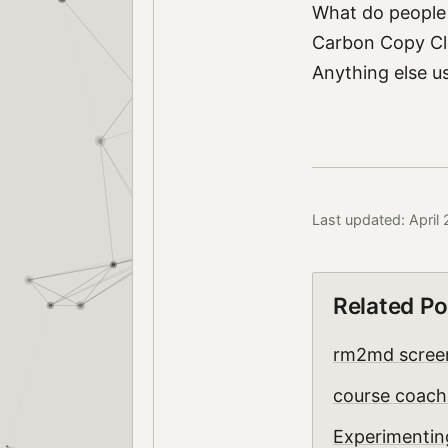
What do people 
Carbon Copy Clo
Anything else us
Last updated: April
Related Po
rm2md scree
course coach
Experimentin