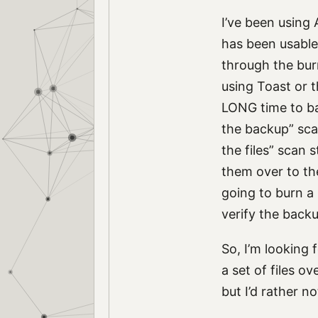
I’ve been using 
has been usable.
through the burn
using Toast or 
LONG time to bac
the backup” scan
the files” scan s
them over to the
going to burn a 
verify the backu
So, I’m looking 
a set of files o
but I’d rather n