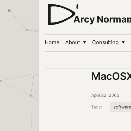
Arcy Norma
Home
About
Consulting
▼
▼
MacOSX
April 22, 2005
Tags:
software