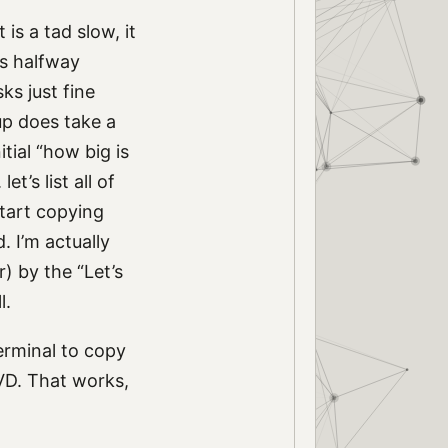
is a tad slow, it
ks halfway
ks just fine
up does take a
tial “how big is
t’s list all of
 start copying
. I’m actually
r) by the “Let’s
l.
Terminal to copy
DVD. That works,