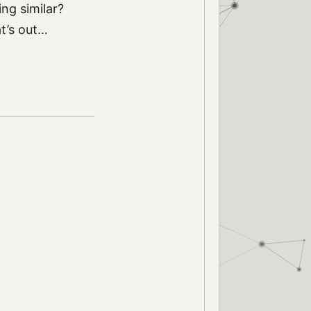
ng similar?
at’s out…