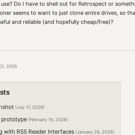
use? Do I have to shell out for Retrospect or somethi
ner seems to want to just clone entire drives, so th
eful and reliable (and hopefully cheap/free)?
 22, 2005
sts
nshot
(July 17, 2026)
 prototype
(February 19, 2026)
g with RSS Reader Interfaces
(January 29, 2026)