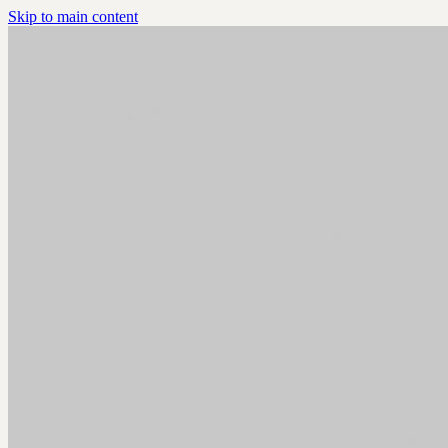
Skip to main content