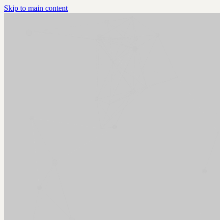
Skip to main content