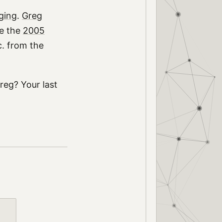
ging
.
Greg
re the
2005
c. from the
eg? Your last