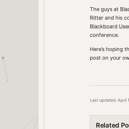
The guys at
Bla
Ritter
and his c
Blackboard Use
conference.
Here’s hoping t
post on your o
Last updated: April
Related Po