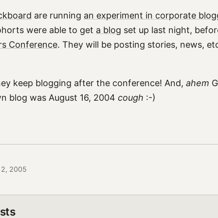
ckboard
are running
an experiment in corporate blog
ohorts were able to get
a blog
set up last night, befo
rs Conference
. They will be posting stories, news, et
hey keep blogging after the conference! And,
ahem
Gr
wn blog was August 16, 2004
cough
:-)
 12, 2005
sts