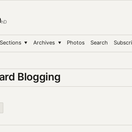
n
PhD
Sections
Archives
Photos
Search
Subscr
▼
▼
ard Blogging