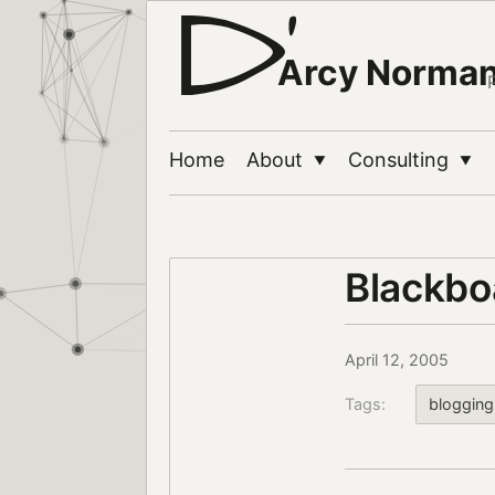
Arcy Norma
Home
About
Consulting
▼
▼
Blackbo
April 12, 2005
Tags:
blogging