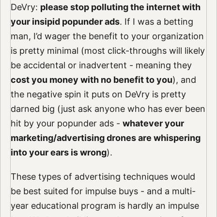
DeVry:
please stop polluting the internet with
your insipid popunder ads
. If I was a betting
man, I’d wager the benefit to your organization
is pretty minimal (most click-throughs will likely
be accidental or inadvertent - meaning they
cost you money with no benefit to you
), and
the negative spin it puts on DeVry is pretty
darned big (just ask anyone who has ever been
hit by your popunder ads -
whatever your
marketing/advertising drones are whispering
into your ears is wrong
).
These types of advertising techniques would
be best suited for impulse buys - and a multi-
year educational program is hardly an impulse