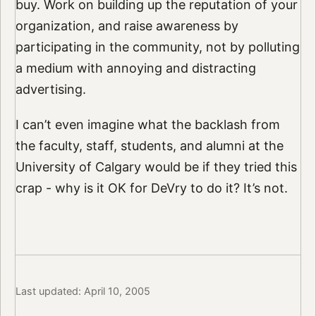
buy. Work on building up the reputation of your
organization, and raise awareness by
participating in the community, not by polluting
a medium with annoying and distracting
advertising.
I can’t even imagine what the backlash from
the faculty, staff, students, and alumni at the
University of Calgary would be if they tried this
crap - why is it OK for DeVry to do it? It’s not.
Last updated: April 10, 2005