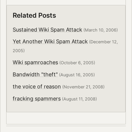
Related Posts
Sustained Wiki Spam Attack
(March 10, 2006)
Yet Another Wiki Spam Attack
(December 12,
2005)
Wiki spamroaches
(October 6, 2005)
Bandwidth "theft"
(August 16, 2005)
the voice of reason
(November 21, 2008)
fracking spammers
(August 11, 2008)