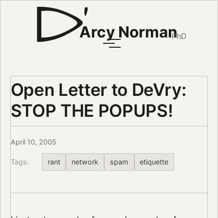
Arcy Norman
PhD
Open Letter to DeVry:
STOP THE POPUPS!
April 10, 2005
Tags:
rant
network
spam
etiquette