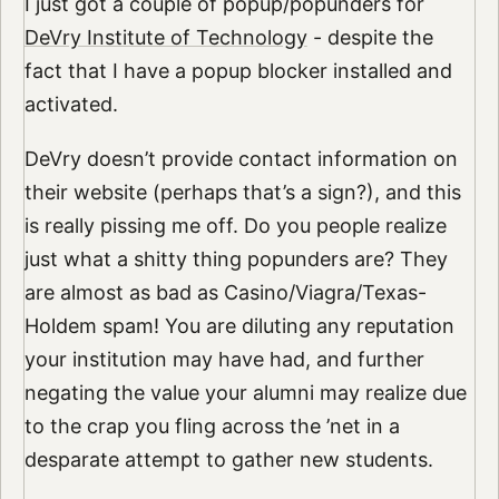
I just got a couple of popup/popunders for
DeVry Institute of Technology
- despite the
fact that I have a popup blocker installed and
activated.
DeVry doesn’t provide contact information on
their website (perhaps that’s a sign?), and this
is really pissing me off. Do you people realize
just what a shitty thing popunders are? They
are almost as bad as Casino/Viagra/Texas-
Holdem spam! You are diluting any reputation
your institution may have had, and further
negating the value your alumni may realize due
to the crap you fling across the ’net in a
desparate attempt to gather new students.