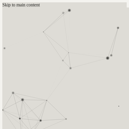
Skip to main content