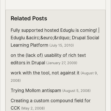
Related Posts
Fully supported hosted Eduglu is coming! |
Eduglu &acirc;&euro;&rdquo; Drupal Social
Learning Platform
(July 15, 2010)
on the (lack of) usability of rich text
editors in Drupal
(January 27, 2009)
work with the tool, not against it
(August 9,
2008)
Trying Mollom antispam
(August 5, 2008)
Creating a custom compound field for
CCK
(May 2, 2008)