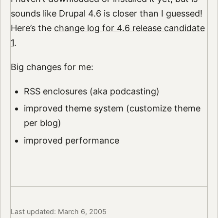
sounds like Drupal 4.6 is closer than I guessed!
Here’s the
change log for 4.6 release candidate
1
.
Big changes for me:
RSS enclosures (aka podcasting)
improved theme system (customize theme
per blog)
improved performance
Last updated: March 6, 2005