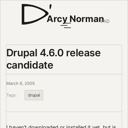
Arcy Norman
PhD
Drupal 4.6.0 release
candidate
March 6, 2005
Tags:
drupal
I haven’t downloaded or installed it yet, but is