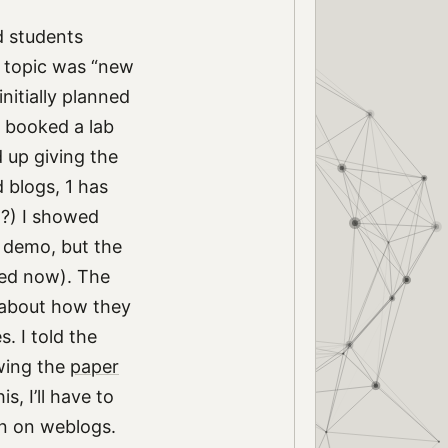
d students
l topic was “new
initially planned
e booked a lab
 up giving the
 blogs, 1 has
h?) I showed
 demo, but the
xed now). The
n about how they
. I told the
ing the
paper
s, I’ll have to
on on weblogs.