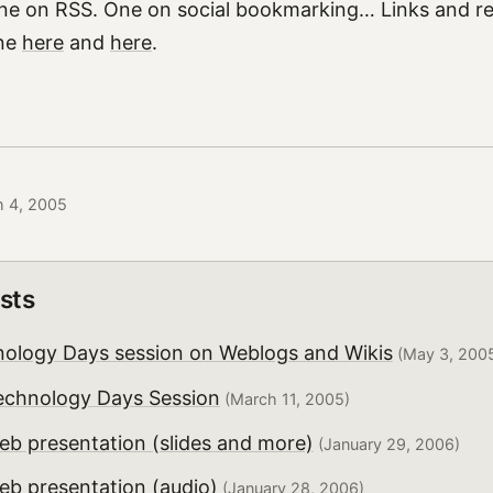
ne on RSS. One on social bookmarking… Links and re
ine
here
and
here
.
h 4, 2005
sts
nology Days session on Weblogs and Wikis
(May 3, 200
echnology Days Session
(March 11, 2005)
eb presentation (slides and more)
(January 29, 2006)
eb presentation (audio)
(January 28, 2006)