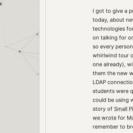
I got to give a
today, about ne
technologies for
on talking for 
so every person
whirlwind tour o
one already), wi
them the new we
LDAP connection
students were q
could be using w
story of
Small P
we wrote
for
Mu
remember to bre