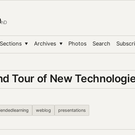
n
PhD
Sections
Archives
Photos
Search
Subscr
▼
▼
nd Tour of New Technologi
lendedlearning
weblog
presentations