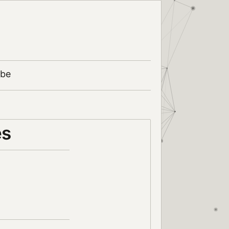
ibe
es