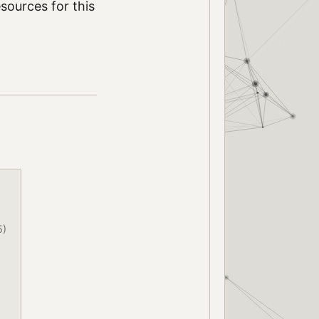
sources for this
5)