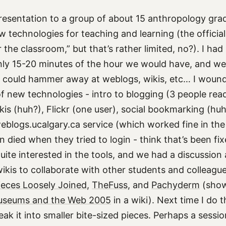
 presentation to a group of about 15 anthropology gra
w technologies for teaching and learning (the officia
 the classroom,” but that’s rather limited, no?). I had 
only 15-20 minutes of the hour we would have, and w
 could hammer away at weblogs, wikis, etc… I wound
f new technologies - intro to blogging (3 people read
kis (huh?), Flickr (one user), social bookmarking (hu
blogs.ucalgary.ca service (which worked fine in the
 died when they tried to login - think that’s been fi
uite interested in the tools, and we had a discussio
ikis to collaborate with other students and colleagues
ieces Loosely Joined
,
TheFuss
, and
Pachyderm
(show
seums and the Web 2005
in a wiki). Next time I do thi
ak it into smaller bite-sized pieces. Perhaps a sessi