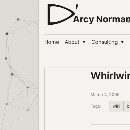
Arcy Norma
Home
About
Consulting
▼
▼
Whirlwi
March 4, 2005
Tags:
wiki
b