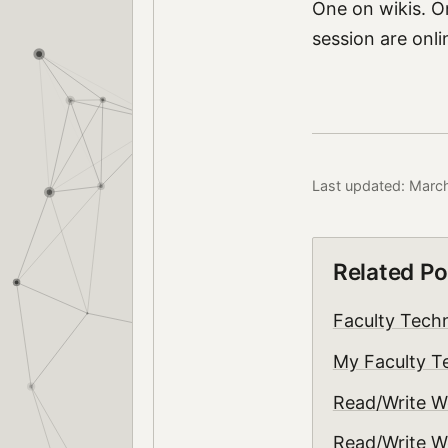
One on wikis. O
session are onl
Last updated: Marc
Related Po
Faculty Tech
My Faculty T
Read/Write W
Read/Write W