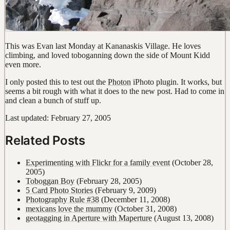
This was Evan last Monday at Kananaskis Village. He loves
climbing, and loved toboganning down the side of Mount Kidd
even more.
I only posted this to test out the
Photon
iPhoto plugin. It works, but
seems a bit rough with what it does to the new post. Had to come in
and clean a bunch of stuff up.
Last updated: February 27, 2005
Related Posts
Experimenting with Flickr for a family event
(October 28,
2005)
Toboggan Boy
(February 28, 2005)
5 Card Photo Stories
(February 9, 2009)
Photography Rule #38
(December 11, 2008)
mexicans love the mummy
(October 31, 2008)
geotagging in Aperture with Maperture
(August 13, 2008)