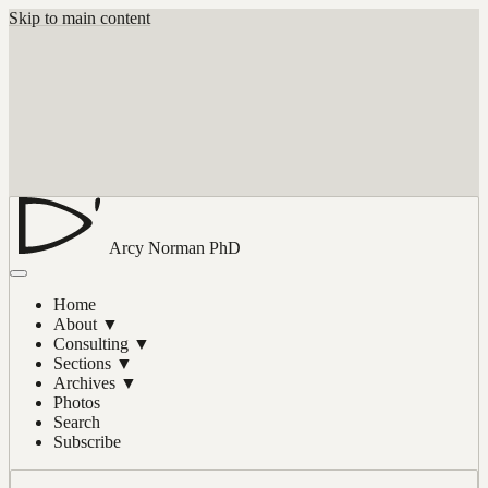
Skip to main content
Arcy Norman
PhD
Home
About
▼
Consulting
▼
Sections
▼
Archives
▼
Photos
Search
Subscribe