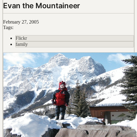
Evan the Mountaineer
February 27, 2005
Tags:
Flickr
family