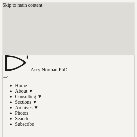
Skip to main content
Arcy Norman
PhD
Home
About
▼
Consulting
▼
Sections
▼
Archives
▼
Photos
Search
Subscribe