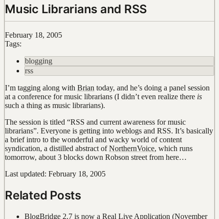
Music Librarians and RSS
February 18, 2005
Tags:
blogging
rss
I’m tagging along with
Brian
today, and he’s doing a panel session
at a conference for music librarians (I didn’t even realize there
is
such a thing as music librarians).
The session is titled “RSS and current awareness for music
librarians”. Everyone is getting into weblogs and RSS. It’s basically
a brief intro to the wonderful and wacky world of content
syndication, a distilled abstract of
NorthernVoice
, which runs
tomorrow, about 3 blocks down Robson street from here…
Last updated: February 18, 2005
Related Posts
BlogBridge 2.7 is now a Real Live Application
(November