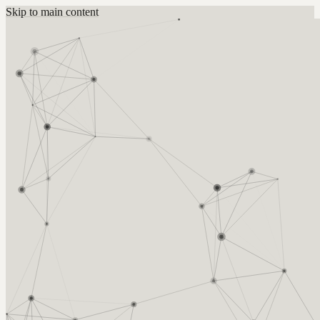
Skip to main content