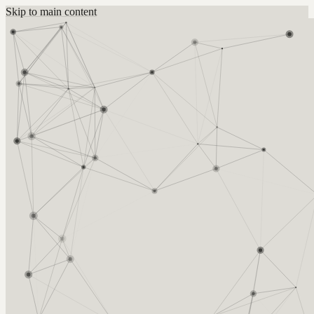
Skip to main content