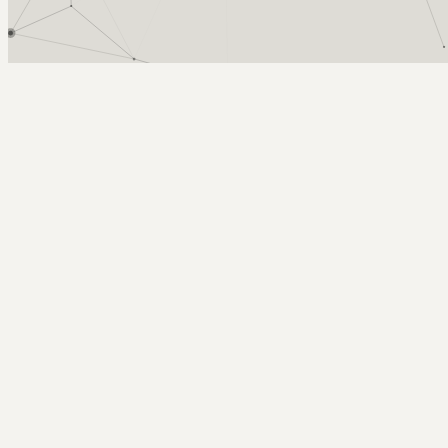
Arcy Norman
PhD
Home
About
▼
Consulting
▼
Sections
▼
Archives
▼
Photos
Search
Subscribe
Skype - cross platform telephony
January 28, 2005