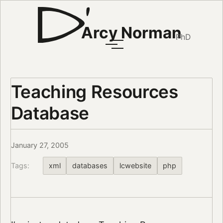
Arcy Norman
PhD
Teaching Resources
Database
January 27, 2005
Tags:
xml
databases
lcwebsite
php