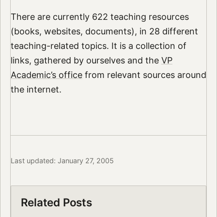
There are currently 622 teaching resources
(books, websites, documents), in 28 different
teaching-related topics. It is a collection of
links, gathered by ourselves and the
VP
Academic’s office
from relevant sources around
the internet.
Last updated: January 27, 2005
Related Posts