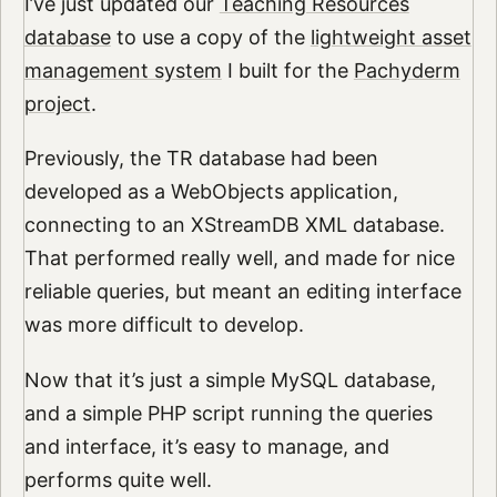
I’ve just updated our
Teaching Resources
database
to use a copy of the
lightweight asset
management system
I built for the
Pachyderm
project
.
Previously, the TR database had been
developed as a WebObjects application,
connecting to an XStreamDB XML database.
That performed really well, and made for nice
reliable queries, but meant an editing interface
was more difficult to develop.
Now that it’s just a simple MySQL database,
and a simple PHP script running the queries
and interface, it’s easy to manage, and
performs quite well.