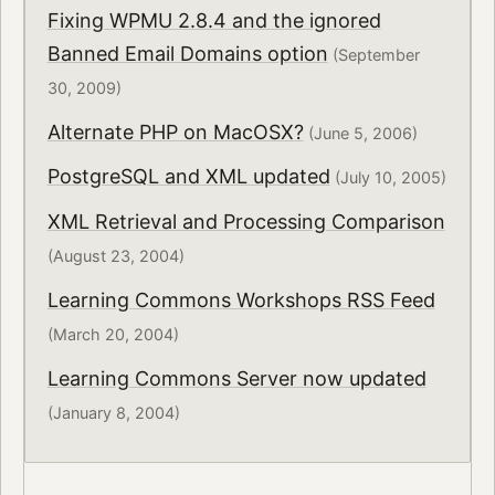
Fixing WPMU 2.8.4 and the ignored
Banned Email Domains option
(September
30, 2009)
Alternate PHP on MacOSX?
(June 5, 2006)
PostgreSQL and XML updated
(July 10, 2005)
XML Retrieval and Processing Comparison
(August 23, 2004)
Learning Commons Workshops RSS Feed
(March 20, 2004)
Learning Commons Server now updated
(January 8, 2004)