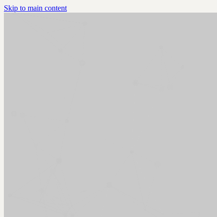
Skip to main content