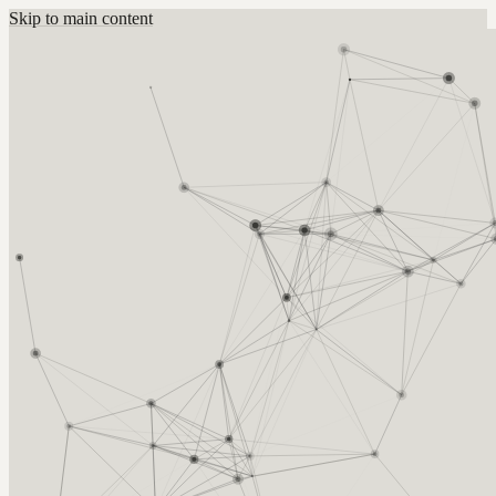
Skip to main content