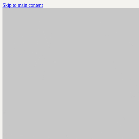
Skip to main content