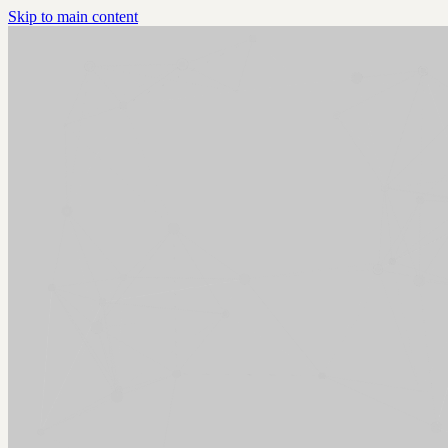
Skip to main content