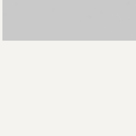
Arcy Norman
PhD
Home
About
▼
Consulting
▼
Sections
▼
Archives
▼
Photos
Search
Subscribe
EOModeler SVN Patch