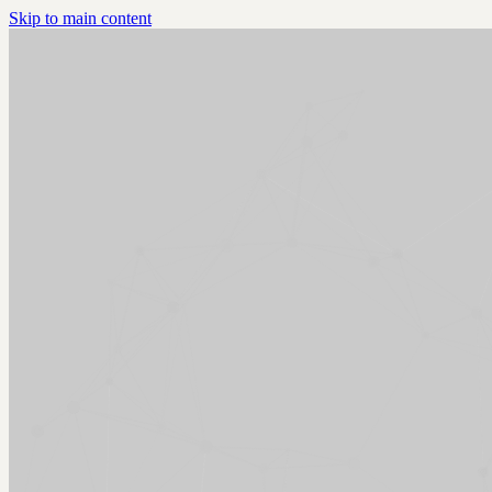
Skip to main content