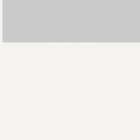
Arcy Norman
PhD
Home
About
▼
Consulting
▼
Sections
▼
Archives
▼
Photos
Search
Subscribe
Wikalong - Firefox Wiki Sidebar