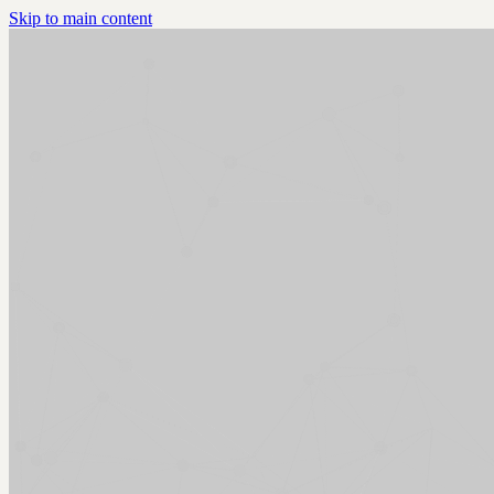
Skip to main content