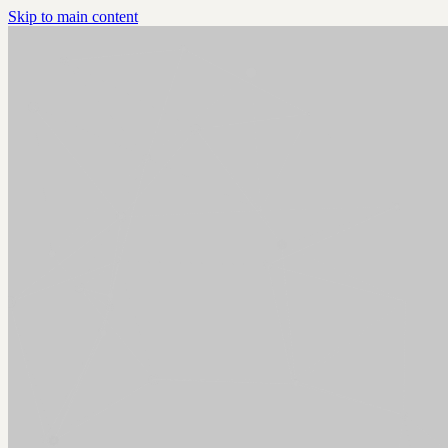
Skip to main content