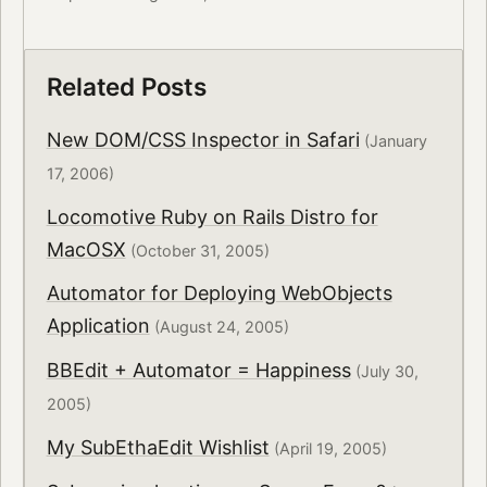
Related Posts
New DOM/CSS Inspector in Safari
(January
17, 2006)
Locomotive Ruby on Rails Distro for
MacOSX
(October 31, 2005)
Automator for Deploying WebObjects
Application
(August 24, 2005)
BBEdit + Automator = Happiness
(July 30,
2005)
My SubEthaEdit Wishlist
(April 19, 2005)