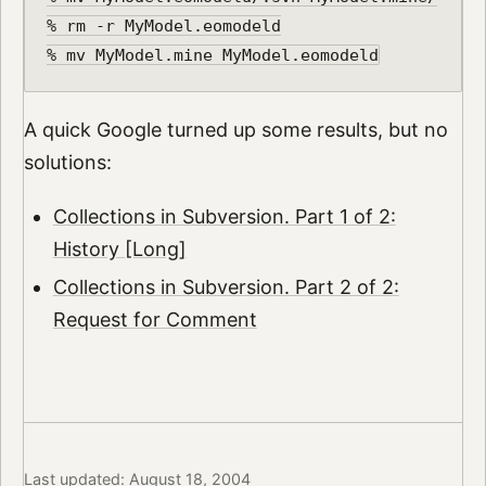
% rm -r MyModel.eomodeld

A quick Google turned up some results, but no
solutions:
Collections in Subversion. Part 1 of 2:
History [Long]
Collections in Subversion. Part 2 of 2:
Request for Comment
Last updated: August 18, 2004