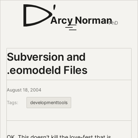
Arcy Norman
PhD
Subversion and
.eomodeld Files
August 18, 2004
Tags:
developmenttools
OK. This doesn’t kill the love-fest that is