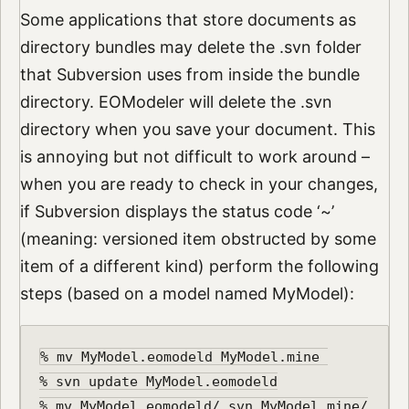
Some applications that store documents as
directory bundles may delete the .svn folder
that Subversion uses from inside the bundle
directory. EOModeler will delete the .svn
directory when you save your document. This
is annoying but not difficult to work around –
when you are ready to check in your changes,
if Subversion displays the status code ‘~’
(meaning: versioned item obstructed by some
item of a different kind) perform the following
steps (based on a model named MyModel):
% mv MyModel.eomodeld MyModel.mine 

% svn update MyModel.eomodeld

% mv MyModel.eomodeld/.svn MyModel.mine/
