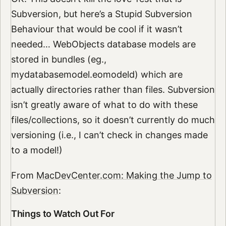
Subversion, but here’s a Stupid Subversion
Behaviour that would be cool if it wasn’t
needed… WebObjects database models are
stored in bundles (eg.,
mydatabasemodel.eomodeld) which are
actually directories rather than files. Subversion
isn’t greatly aware of what to do with these
files/collections, so it doesn’t currently do much
versioning (i.e., I can’t check in changes made
to a model!)
From
MacDevCenter.com: Making the Jump to
Subversion
:
Things to Watch Out For