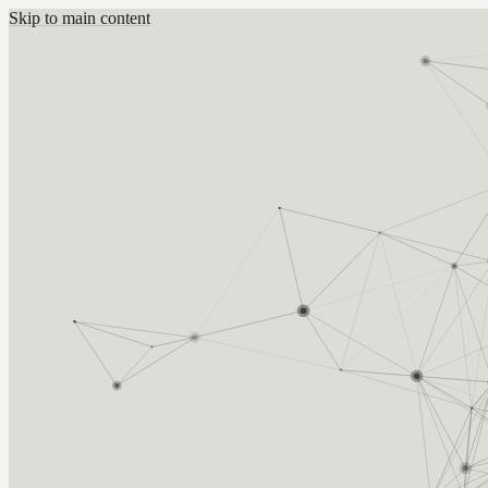
Skip to main content