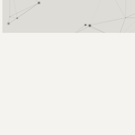
Arcy Norman
PhD
Home
About
▼
Consulting
▼
Sections
▼
Archives
▼
Photos
Search
Subscribe
Success with Subversion SCM in XCo