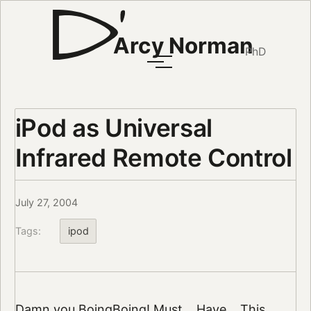
Arcy Norman
PhD
iPod as Universal
Infrared Remote Control
July 27, 2004
Tags:
ipod
Damn you
BoingBoing
! Must… Have…
This…