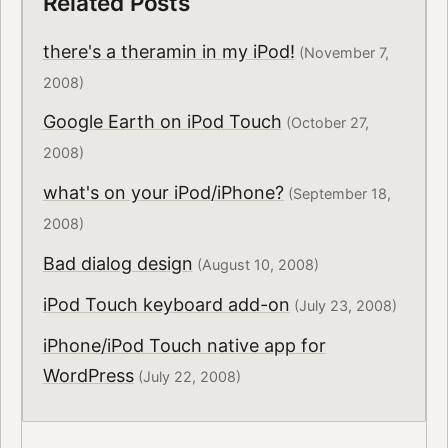
Related Posts
there's a theramin in my iPod!
(November 7,
2008)
Google Earth on iPod Touch
(October 27,
2008)
what's on your iPod/iPhone?
(September 18,
2008)
Bad dialog design
(August 10, 2008)
iPod Touch keyboard add-on
(July 23, 2008)
iPhone/iPod Touch native app for
WordPress
(July 22, 2008)