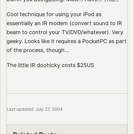
Cool technique for using your iPod as
essentially an IR modem (convert sound to IR
beam to control your TV/DVD/whatever). Very
geeky. Looks like it requires a PocketPC as part
of the process, though…
The
little IR doohicky
costs $25US
Last updated: July 27, 2004