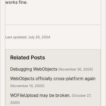
works fine.
Last updated: July 26, 2004
Related Posts
Debugging WebObjects
(November 30, 2005)
WebObjects officially cross-platform again
(November 10, 2005)
WOFileUpload may be broken.
(October 27,
2005)