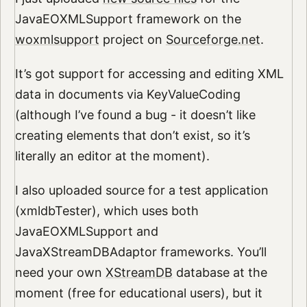
JavaEOXMLSupport framework on the
woxmlsupport
project on
Sourceforge.net
.
It’s got support for accessing and editing XML
data in documents via KeyValueCoding
(although I’ve found a bug - it doesn’t like
creating elements that don’t exist, so it’s
literally an editor at the moment).
I also uploaded source for a test application
(xmldbTester), which uses both
JavaEOXMLSupport and
JavaXStreamDBAdaptor frameworks. You’ll
need your own
XStreamDB
database at the
moment (free for educational users), but it