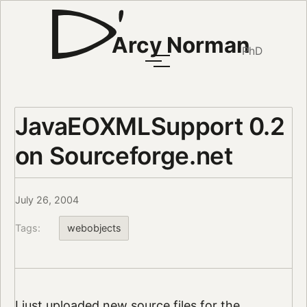
Arcy Norman
PhD
JavaEOXMLSupport 0.2
on Sourceforge.net
July 26, 2004
Tags:
webobjects
I just uploaded
new source files
for the