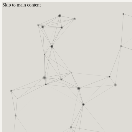
Skip to main content