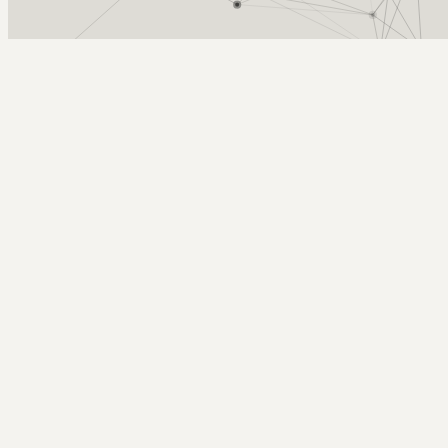
Arcy Norman
PhD
Home
About
▼
Consulting
▼
Sections
▼
Archives
▼
Photos
Search
Subscribe
W3C HTML Validator on MacOSX
July 25, 2004
Tags: