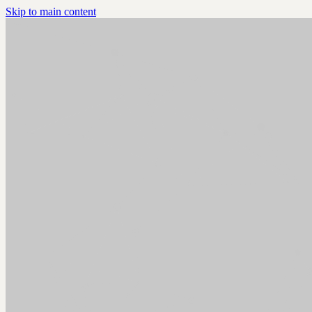
Skip to main content