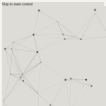
Skip to main content