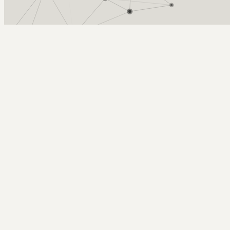
Arcy Norman
PhD
Home
About
▼
Consulting
▼
Sections
▼
Archives
▼
Photos
Search
Subscribe
XStreamDB 3.1 Released!
July 3, 2004
Tags: