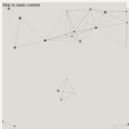
Skip to main content