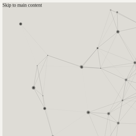
Skip to main content