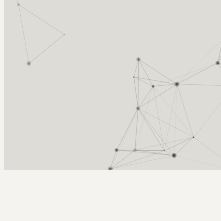
Arcy Norman
PhD