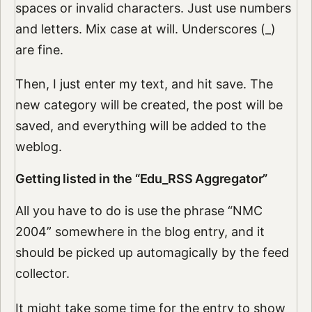
spaces or invalid characters. Just use numbers
and letters. Mix case at will. Underscores (_)
are fine.
Then, I just enter my text, and hit save. The
new category will be created, the post will be
saved, and everything will be added to the
weblog.
Getting listed in the “Edu_RSS Aggregator”
All you have to do is use the phrase “NMC
2004” somewhere in the blog entry, and it
should be picked up automagically by the feed
collector.
It might take some time for the entry to show