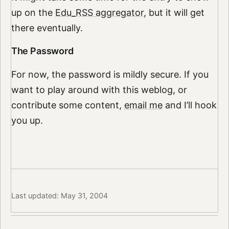
up on the
Edu_RSS aggregator
, but it will get
there eventually.
The Password
For now, the password is mildly secure. If you
want to play around with this weblog, or
contribute some content,
email me
and I’ll hook
you up.
Last updated: May 31, 2004