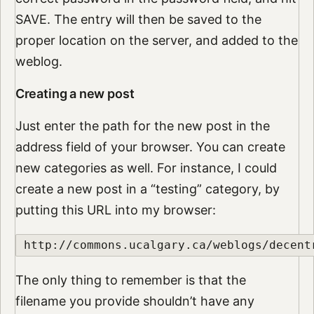
SAVE. The entry will then be saved to the
proper location on the server, and added to the
weblog.
Creating a new post
Just enter the path for the new post in the
address field of your browser. You can create
new categories as well. For instance, I could
create a new post in a “testing” category, by
putting this URL into my browser:
http://commons.ucalgary.ca/weblogs/decent
The only thing to remember is that the
filename you provide shouldn’t have any