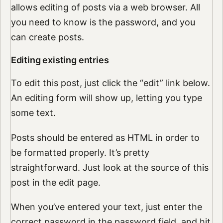
allows editing of posts via a web browser. All
you need to know is the password, and you
can create posts.
Editing existing entries
To edit this post, just click the “edit” link below.
An editing form will show up, letting you type
some text.
Posts should be entered as HTML in order to
be formatted properly. It’s pretty
straightforward. Just look at the source of this
post in the edit page.
When you’ve entered your text, just enter the
correct password in the password field, and hit