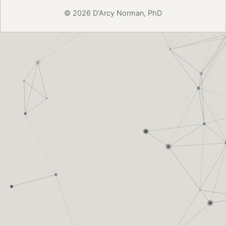
© 2026 D'Arcy Norman, PhD