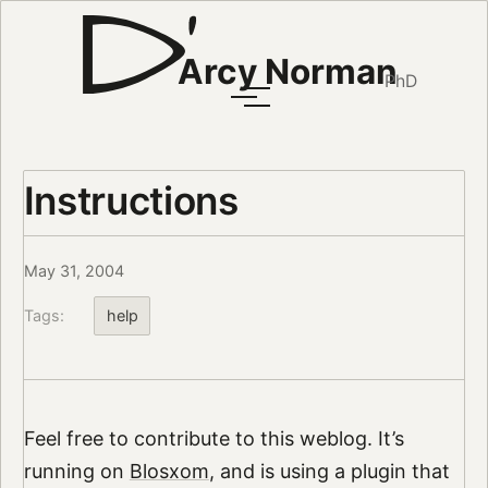
Arcy Norman
PhD
Instructions
May 31, 2004
Tags:
help
Feel free to contribute to this weblog. It’s
running on
Blosxom
, and is using a plugin that