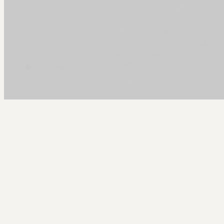
Arcy Norman
PhD
Home
About
▼
Consulting
▼
Sections
▼
Archives
▼
Photos
Search