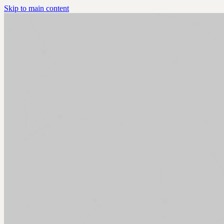
Skip to main content