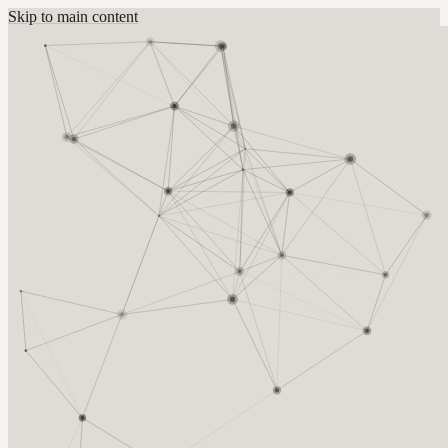
Skip to main content