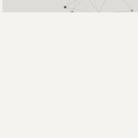
Arcy Norman
PhD
Home
About
▼
Consulting
▼
Sections
▼
Archives
▼
Photos
Search
Subscribe
Flames Games Sold Out
May 28, 2004
Tags: