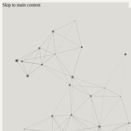
Skip to main content