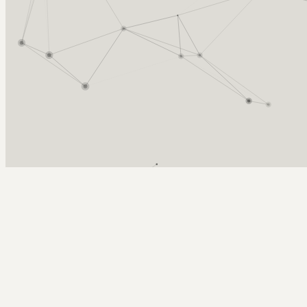
Arcy Norman
PhD
Home
About
▼
Consulting
▼
Sections
▼
Archives
▼