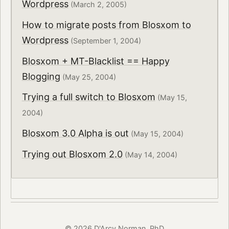
Wordpress
(March 2, 2005)
How to migrate posts from Blosxom to
Wordpress
(September 1, 2004)
Blosxom + MT-Blacklist == Happy
Blogging
(May 25, 2004)
Trying a full switch to Blosxom
(May 15,
2004)
Blosxom 3.0 Alpha is out
(May 15, 2004)
Trying out Blosxom 2.0
(May 14, 2004)
© 2026 D'Arcy Norman, PhD