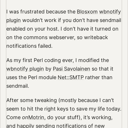
I was frustrated because the
Blosxom
wbnotify
plugin
wouldn’t work if you don’t have sendmail
enabled on your host. I don’t have it turned on
on the commons webserver, so writeback
notifications failed.
As my first Perl coding ever, I modified the
wbnotify plugin
by
Pasi Savolainen
so that it
uses the Perl module
Net::SMTP
rather than
sendmail.
After some tweaking (mostly because I can’t
seem to hit the right keys to save my life today.
Come
on
Motrin
, do your stuff), it’s working,
and happily sending notifications of new