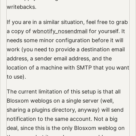
writebacks.
If you are in a similar situation, feel free to grab
a copy of
wbnotify_nosendmail
for yourself. It
needs some minor configuration before it will
work (you need to provide a destination email
address, a sender email address, and the
location of a machine with SMTP that you want
to use).
The current limitation of this setup is that all
Blosxom weblogs on a single server (well,
sharing a plugins directory, anyway) will send
notification to the same account. Not a big
deal, since this is the only Blosxom weblog on