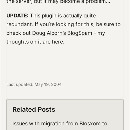
the server, but it may become a problem…
UPDATE:
This plugin is actually quite
redundant. If you’re looking for this, be sure to
check out
Doug Alcorn’s BlogSpam
- my
thoughts on it are
here
.
Last updated: May 19, 2004
Related Posts
Issues with migration from Blosxom to