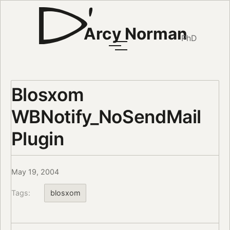
Arcy Norman
PhD
Blosxom
WBNotify_NoSendMail
Plugin
May 19, 2004
Tags:
blosxom