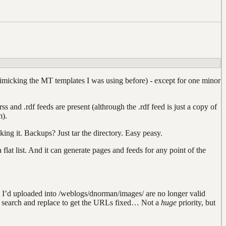
icking the MT templates I was using before) - except for one minor
nd .rdf feeds are present (althrough the .rdf feed is just a copy of
m).
king it. Backups? Just tar the directory. Easy peasy.
 a flat list. And it can generate pages and feeds for any point of the
ages I’d uploaded into /weblogs/dnorman/images/ are no longer valid
y search and replace to get the URLs fixed… Not a
huge
priority, but