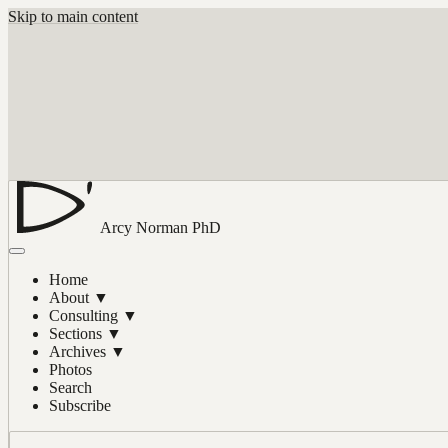
Skip to main content
Arcy Norman
PhD
Home
About
▼
Consulting
▼
Sections
▼
Archives
▼
Photos
Search
Subscribe