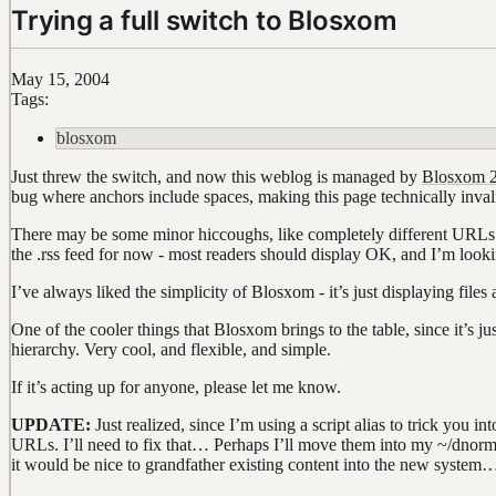
Trying a full switch to Blosxom
May 15, 2004
Tags:
blosxom
Just threw the switch, and now this weblog is managed by
Blosxom 2
bug where anchors include spaces, making this page technically inva
There may be some minor hiccoughs, like completely different URLs fo
the .rss feed for now - most readers should display OK, and I’m looki
I’ve always liked the simplicity of Blosxom - it’s just displaying file
One of the cooler things that Blosxom brings to the table, since it’s just
hierarchy. Very cool, and flexible, and simple.
If it’s acting up for anyone, please let me know.
UPDATE:
Just realized, since I’m using a script alias to trick you 
URLs. I’ll need to fix that… Perhaps I’ll move them into my ~/dnorm
it would be nice to grandfather existing content into the new system…