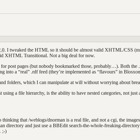
.0
. I tweaked the HTML so it should be almost valid XHTML/CSS (mim
lid XHTML Transitional. Not a big deal for now.
r post pages (but nobody bookmarked those, probably…). Both the .rss a
ng into a “real” .rdf feed (they’re implemented as “flavours” in Blosxo
s and folders, which I can manipulate at will without worrying about brea
 using a file hierarchy, is the ability to have nested categories, not just
into thinking that /weblogs/dnorman is a real file, and not a cgi, the im
an directory and just use a BBEdit search-the-whole-freaking-director
 ;-)